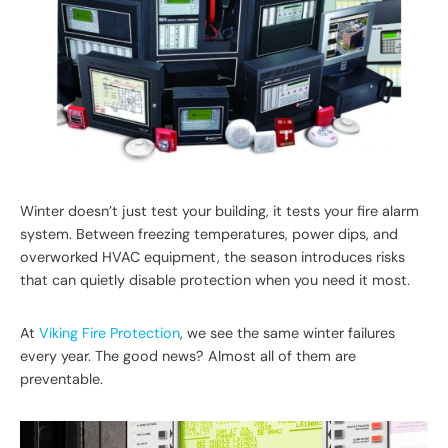
Winter doesn’t just test your building, it tests your fire alarm
system. Between freezing temperatures, power dips, and
overworked HVAC equipment, the season introduces risks
that can quietly disable protection when you need it most.
At
Viking Fire Protection
, we see the same winter failures
every year. The good news? Almost all of them are
preventable.