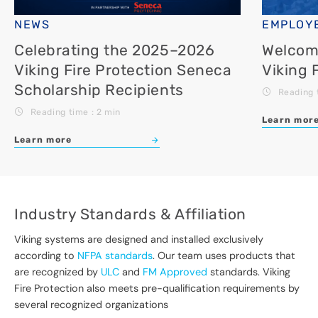
NEWS
EMPLOYE
Celebrating the 2025–2026
Welcomi
Viking Fire Protection Seneca
Viking 
Scholarship Recipients
Reading 
Reading time : 2 min
Learn mor
Learn more
Industry Standards & Affiliation
Viking systems are designed and installed exclusively
according to
NFPA standards
. Our team uses products that
are recognized by
ULC
and
FM Approved
standards. Viking
Fire Protection also meets pre-qualification requirements by
several recognized organizations