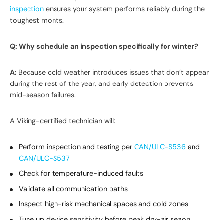
inspection
ensures your system performs reliably during the
toughest monts.
Q: Why schedule an inspection specifically for winter?
A:
Because cold weather introduces issues that don’t appear
during the rest of the year, and early detection prevents
mid-season failures.
A Viking-certified technician will:
Perform inspection and testing per
CAN/ULC-S536
and
CAN/ULC-S537
Check for temperature-induced faults
Validate all communication paths
Inspect high-risk mechanical spaces and cold zones
Tune up device sensitivity before peak dry-air seaon