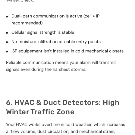
Winter Check:
Dual-path communication is active (cell + IP
recommended)
Cellular signal strength is stable
No moisture infiltration at cable entry points
ISP equipement isn’t installed in cold mechanical closets
Reliable communication means your alarm will transmit
signals even during the harshest storms.
6. HVAC & Duct Detectors: High
Winter Traffic Zone
Your HVAC works overtime in cold weather, which increases
airflow volume, dust circulation, and mechanical strain,