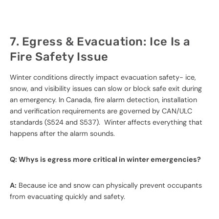
7. Egress & Evacuation: Ice Is a
Fire Safety Issue
Winter conditions directly impact evacuation safety- ice,
snow, and visibility issues can slow or block safe exit during
an emergency. In Canada, fire alarm detection, installation
and verification requirements are governed by CAN/ULC
standards (S524 and S537). Winter affects everything that
happens after the alarm sounds.
Q: Whys is egress more critical in winter emergencies?
A:
Because ice and snow can physically prevent occupants
from evacuating quickly and safety.