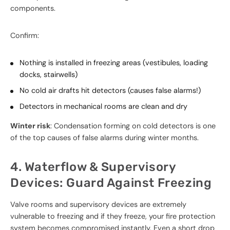
components.
Confirm:
Nothing is installed in freezing areas (vestibules, loading
docks, stairwells)
No cold air drafts hit detectors (causes false alarms!)
Detectors in mechanical rooms are clean and dry
Winter risk
: Condensation forming on cold detectors is one
of the top causes of false alarms during winter months.
4. Waterflow & Supervisory
Devices: Guard Against Freezing
Valve rooms and supervisory devices are extremely
vulnerable to freezing and if they freeze, your fire protection
system becomes compromised instantly. Even a short drop