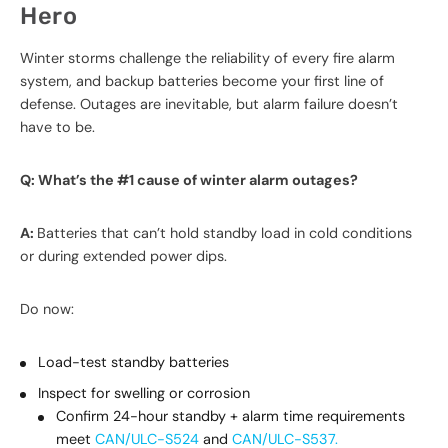
Hero
Winter storms challenge the reliability of every fire alarm
system, and backup batteries become your first line of
defense. Outages are inevitable, but alarm failure doesn’t
have to be.
Q: What’s the #1 cause of winter alarm outages?
A:
Batteries that can’t hold standby load in cold conditions
or during extended power dips.
Do now:
Load-test standby batteries
Inspect for swelling or corrosion
Confirm 24-hour standby + alarm time requirements
meet
CAN/ULC-S524
and
CAN/ULC-S537.