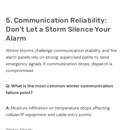
5. Communication Reliability:
Don’t Let a Storm Silence Your
Alarm
Winter storms challenge communication stability, and fire
alarm panels rely on strong, supervised paths to send
emergency signals. If communication drops, dispatch is
compromised.
Q: What is the most common winter communication
failure point?
A:
Moisture infiltration or temperature drops affecting
cellular/IP equipment and cable entry points.