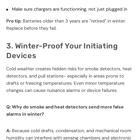
Make sure chargers are functionning, not just plugged in
Pro tip
: Batteries older than 3 years are ”retired” in winter.
Replace before they fail.
3. Winter-Proof Your Initiating
Devices
Cold weather creates hidden risks for smoke detectors, heat
detectors, and pull stations- especially in areas prone to
drafts or freezing temperatures. Even minor temperature
changes can cause nuisance alarms or device failures.
Q: Why do smoke and heat detectors send more false
alarms in winter?
A:
Because cold drafts, condensation, and mechanical room
humidity can interfere with sensing chambers and electronic