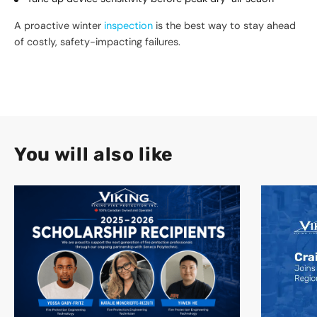
A proactive winter
inspection
is the best way to stay ahead
of costly, safety-impacting failures.
You will also like