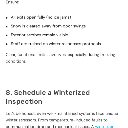
Ensure:
All exits open fully (no ice jams)
Snow is cleared away from door swings
Exterior strobes remain visible
Staff are trained on winter responses protocols
Clear, functional exits save lives, especially during freezing
conditions.
8. Schedule a Winterized
Inspection
Let’s be honest: even well-maintained systems face unique
winter stressors. From temperature-induced faults to
communication drop and mechanical issues. A
winterized