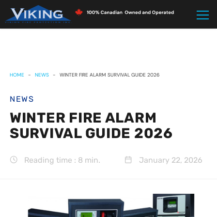
HOME
-
NEWS
-
WINTER FIRE ALARM SURVIVAL GUIDE 2026
NEWS
WINTER FIRE ALARM
SURVIVAL GUIDE 2026
Reading time : 8 min.
January 22, 2026