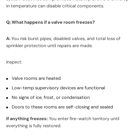
in temperature can disable critical components.
Q; What happens if a valve room freezes?
A:
You risk burst pipes, disabled valves, and total loss of
sprinkler protection until repairs are made.
Inspect:
Valve rooms are heated
Low-temp supervisory devices are functional
No signs of ice, frost, or condensation
Doors to these rooms are self-closing and sealed
If anything freezes:
You enter fire-watch territory until
everything is fully restored.