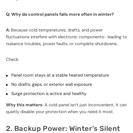
Q: Why do control panels fails more often in winter?
A:
Because cold temperatures, drafts, and power
fluctuations interfere with electronic components- leading to
nuisance troubles, power faults, or complete shutdowns.
Check:
Panel room stays at a stable heated temperature
No drafts, gaps, or exterior wall exposure
Surge protection is active and healthy
Why this matters
: A cold panel isn’t just inconvenient, it can
quietly disable your protection when you need it most.
2. Backup Power: Winter’s Silent