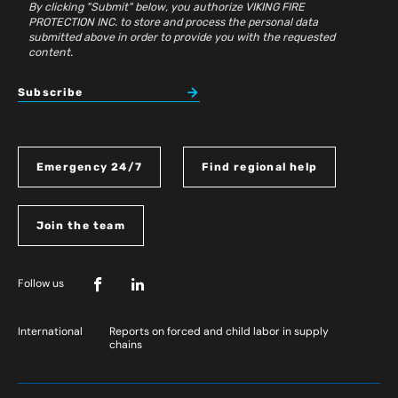
By clicking "Submit" below, you authorize VIKING FIRE
PROTECTION INC. to store and process the personal data
submitted above in order to provide you with the requested
content.
Subscribe
Emergency 24/7
Find regional help
Join the team
Follow us
International
Reports on forced and child labor in supply
chains