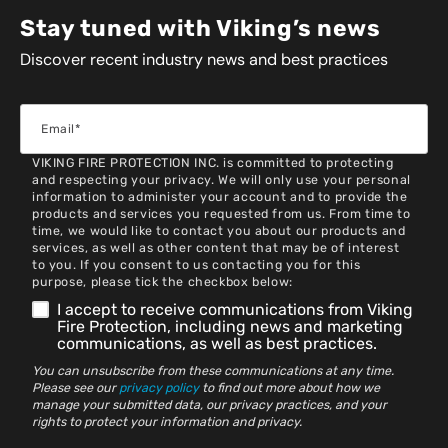
Stay tuned with Viking’s news
Discover recent industry news and best practices
VIKING FIRE PROTECTION INC. is committed to protecting
and respecting your privacy. We will only use your personal
information to administer your account and to provide the
products and services you requested from us. From time to
time, we would like to contact you about our products and
services, as well as other content that may be of interest
to you. If you consent to us contacting you for this
purpose, please tick the checkbox below:
I accept to receive communications from Viking
Fire Protection, including news and marketing
communications, as well as best practices.
You can unsubscribe from these communications at any time.
Please see our
privacy policy
to find out more about how we
manage your submitted data, our privacy practices, and your
rights to protect your information and privacy.