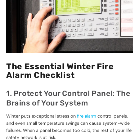
The Essential Winter Fire
Alarm Checklist
1. Protect Your Control Panel: The
Brains of Your System
Winter puts exceptional stress on
fire alarm
control panels,
and even small temperature swings can cause system-wide
failures. When a panel becomes too cold, the rest of your life
safety network is at risk.