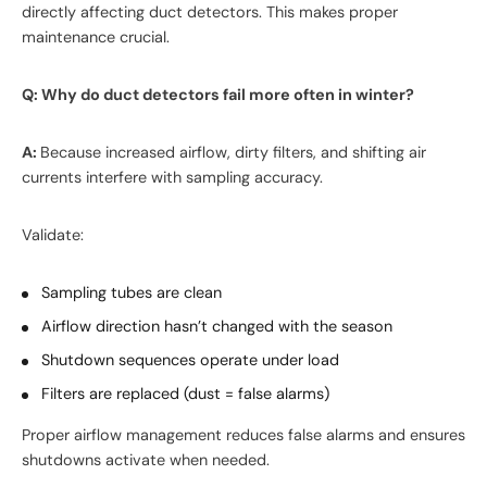
directly affecting duct detectors. This makes proper
maintenance crucial.
Q: Why do duct detectors fail more often in winter?
A:
Because increased airflow, dirty filters, and shifting air
currents interfere with sampling accuracy.
Validate:
Sampling tubes are clean
Airflow direction hasn’t changed with the season
Shutdown sequences operate under load
Filters are replaced (dust = false alarms)
Proper airflow management reduces false alarms and ensures
shutdowns activate when needed.