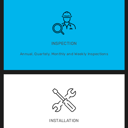
INSPECTION
Annual, Quartely, Monthly and Weekly Inspections
INSTALLATION