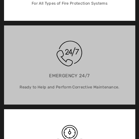
For All Types of Fire Protection Systems
EMERGENCY 24/7
Ready to Help and Perform Corrective Maintenance.