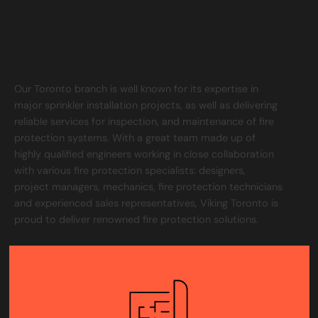
Efficient Local Fire
Protection Solutions &
Services
Our Toronto branch is well known for its expertise in
major sprinkler installation projects, as well as delivering
reliable services for inspection, and maintenance of fire
protection systems. With a great team made up of
highly qualified engineers working in close collaboration
with various fire protection specialists: designers,
project managers, mechanics, fire protection technicians
and experienced sales representatives, Viking Toronto is
proud to deliver renowned fire protection solutions.