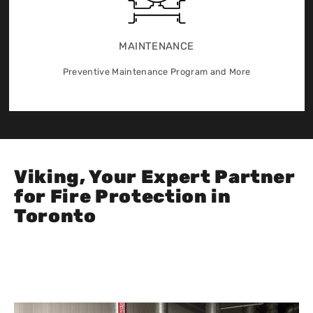
MAINTENANCE
Preventive Maintenance Program and More
Viking, Your Expert Partner
for Fire Protection in
Toronto