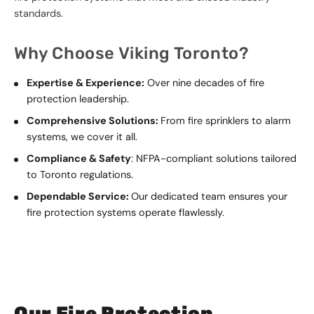
standards.
Why Choose Viking Toronto?
Expertise & Experience:
Over nine decades of fire
protection leadership.
Comprehensive Solutions:
From fire sprinklers to alarm
systems, we cover it all.
Compliance & Safety
: NFPA-compliant solutions tailored
to Toronto regulations.
Dependable Service:
Our dedicated team ensures your
fire protection systems operate flawlessly.
Our Fire Protection