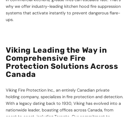
why we offer industry-leading kitchen hood fire suppression
systems that activate instantly to prevent dangerous flare-
ups.
Viking Leading the Way in
Comprehensive Fire
Protection Solutions Across
Canada
Viking Fire Protection Inc., an entirely Canadian private
holding company, specializes in fire protection and detection.
With a legacy dating back to 1930, Viking has evolved into a
nationwide leader, boasting offices across Canada, from
coast to coast, including Toronto. Our commitment to
quality solutions, developed in accordance with recognized