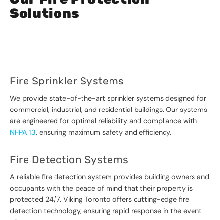
Solutions
Fire Sprinkler Systems
We provide state-of-the-art sprinkler systems designed for
commercial, industrial, and residential buildings. Our systems
are engineered for optimal reliability and compliance with
NFPA 13
, ensuring maximum safety and efficiency.
Fire Detection Systems
A reliable fire detection system provides building owners and
occupants with the peace of mind that their property is
protected 24/7. Viking Toronto offers cutting-edge fire
detection technology, ensuring rapid response in the event