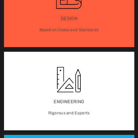
DESIGN
Based on Codes and Standards
ENGINEERING
Rigorous and Experts