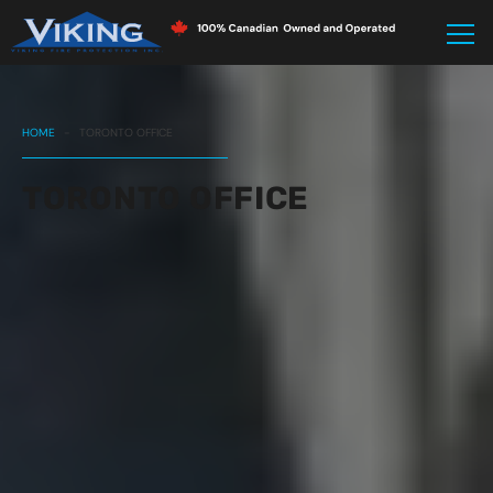
HOME
-
TORONTO OFFICE
TORONTO OFFICE