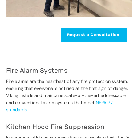
Request a Consultation!
Fire Alarm Systems
Fire alarms are the heartbeat of any fire protection system,
ensuring that everyone is notified at the first sign of danger.
Viking installs and maintains state-of-the-art addressable
and conventional alarm systems that meet
NFPA 72
standards
.
Kitchen Hood Fire Suppression
In commercial kitchens, grease fires can escalate fast. That’s