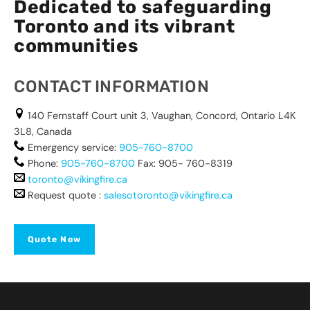
Dedicated to safeguarding
Toronto and its vibrant
communities
CONTACT INFORMATION
140 Fernstaff Court unit 3, Vaughan, Concord, Ontario L4K
3L8, Canada
Emergency service:
905-760-8700
Phone:
905-760-8700
Fax: 905- 760-8319
toronto@vikingfire.ca
Request quote :
salesotoronto@vikingfire.ca
Quote Now