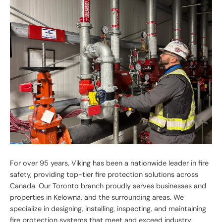
For over 95 years, Viking has been a nationwide leader in fire
safety, providing top-tier fire protection solutions across
Canada. Our Toronto branch proudly serves businesses and
properties in Kelowna, and the surrounding areas. We
specialize in designing, installing, inspecting, and maintaining
fire protection systems that meet and exceed industry