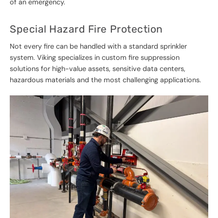
of an emergency.
Special Hazard Fire Protection
Not every fire can be handled with a standard sprinkler
system. Viking specializes in custom fire suppression
solutions for high-value assets, sensitive data centers,
hazardous materials and the most challenging applications.