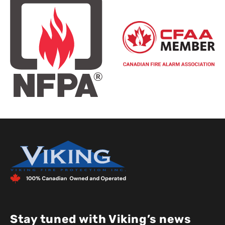
Stay tuned with Viking’s news