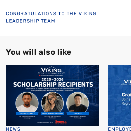
CONGRATULATIONS TO THE VIKING
LEADERSHIP TEAM
You will also like
NEWS
EMPLOYE