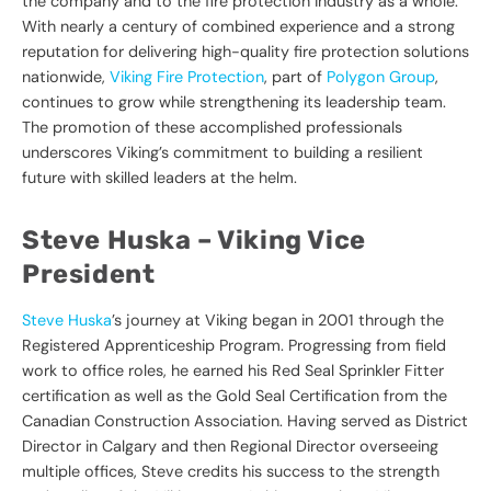
the company and to the fire protection industry as a whole.
With nearly a century of combined experience and a strong
reputation for delivering high-quality fire protection solutions
nationwide,
Viking Fire Protection
, part of
Polygon Group
,
continues to grow while strengthening its leadership team.
The promotion of these accomplished professionals
underscores Viking’s commitment to building a resilient
future with skilled leaders at the helm.
Steve Huska – Viking Vice
President
Steve Huska
’s journey at Viking began in 2001 through the
Registered Apprenticeship Program. Progressing from field
work to office roles, he earned his Red Seal Sprinkler Fitter
certification as well as the Gold Seal Certification from the
Canadian Construction Association. Having served as District
Director in Calgary and then Regional Director overseeing
multiple offices, Steve credits his success to the strength