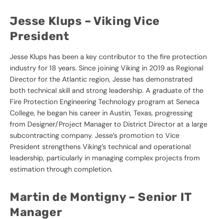
Jesse Klups –
Viking Vice
President
Jesse Klups has been a key contributor to the fire protection
industry for 18 years. Since joining Viking in 2019 as Regional
Director for the Atlantic region, Jesse has demonstrated
both technical skill and strong leadership. A graduate of the
Fire Protection Engineering Technology program at Seneca
College, he began his career in Austin, Texas, progressing
from Designer/Project Manager to District Director at a large
subcontracting company. Jesse’s promotion to Vice
President strengthens Viking’s technical and operational
leadership, particularly in managing complex projects from
estimation through completion.
Martin de Montigny –
Senior IT
Manager