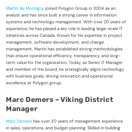
Martin de Montigny
joined Polygon Group in 2004 as an
analyst and has since built a strong career in information
systems and technology management. With over 20 years of
experience, he has played a key role in leading large-scale IT
initiatives across Canada. Known for his expertise in project
management, software development, and change
management, Martin has established strong methodologies
that ensure operational efficiency, transparency, and long-
term value for the organization. Today, as Senior IT Manager
and member of the board, he strategically aligns technology
with business goals, driving innovation and operational
excellence at Polygon group.
Marc Demers – Viking
District
Manager
Marc Demers
has over 30 years of management experience
in sales, operations, and budget planning. Skilled in building