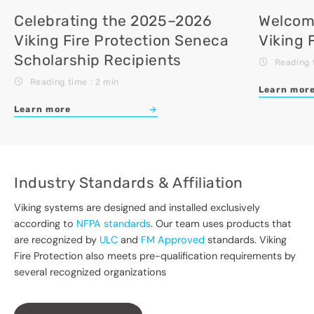
Celebrating the 2025–2026
Welcomi
Viking Fire Protection Seneca
Viking 
Scholarship Recipients
Reading 
Reading time : 2 min
Learn mor
Learn more
Industry Standards & Affiliation
Viking systems are designed and installed exclusively
according to
NFPA standards
. Our team uses products that
are recognized by
ULC
and
FM Approved
standards. Viking
Fire Protection also meets pre-qualification requirements by
several recognized organizations