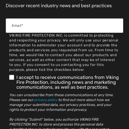
Discover recent industry news and best practices
VIKING FIRE PROTECTION INC. is committed to protecting
and respecting your privacy. We will only use your personal
information to administer your account and to provide the
products and services you requested from us. From time to
time, we would like to contact you about our products and
services, as well as other content that may be of interest
to you. If you consent to us contacting you for this
purpose, please tick the checkbox below:
I accept to receive communications from Viking
Fire Protection, including news and marketing
communications, as well as best practices.
You can unsubscribe from these communications at any time.
Please see our
privacy policy
to find out more about how we
manage your submitted data, our privacy practices, and your
rights to protect your information and privacy.
By clicking "Submit" below, you authorize VIKING FIRE
PROTECTION INC. to store and process the personal data