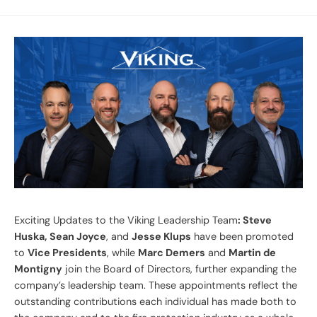
Exciting Updates to the Viking Leadership Team
: Steve
Huska, Sean Joyce
, and
Jesse Klups
have been promoted
to
Vice Presidents
, while
Marc Demers
and
Martin de
Montigny
join the Board of Directors, further expanding the
company’s leadership team. These appointments reflect the
outstanding contributions each individual has made both to