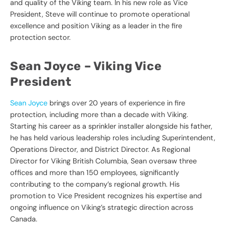
and quality of the Viking team. In his new role as Vice
President, Steve will continue to promote operational
excellence and position Viking as a leader in the fire
protection sector.
Sean Joyce –
Viking Vice
President
Sean Joyce
brings over 20 years of experience in fire
protection, including more than a decade with Viking.
Starting his career as a sprinkler installer alongside his father,
he has held various leadership roles including Superintendent,
Operations Director, and District Director. As Regional
Director for Viking British Columbia, Sean oversaw three
offices and more than 150 employees, significantly
contributing to the company’s regional growth. His
promotion to Vice President recognizes his expertise and
ongoing influence on Viking’s strategic direction across
Canada.