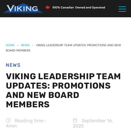
HOME
-
NEWS
-
VIKING LEADERSHIP TEAM UPDATES: PROMOTIONS AND NEW
BOARD MEMBERS
NEWS
VIKING LEADERSHIP TEAM
UPDATES: PROMOTIONS
AND NEW BOARD
MEMBERS
Reading time :
September 16,
4min
2025