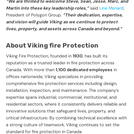
“We are thrilled to welcome Steve, Sean, Jesse, Marc, and
Martin into these key leadership roles,”
said
Line Menard
,
President of Polygon Group.
“Their dedication, expertise,
and vision will guide Viking as we continue to protect
lives, property, and assets across Canada and beyond.”
About Viking fire Protection
Viking Fire Protection, founded in
1930
, has built its
reputation as a trusted leader in fire protection across
Canada. With more than
1,100 dedicated employees
in
offices nationwide, Viking specializes in providing
comprehensive fire protection services including design,
installation, inspection, and maintenance. The company’s
expertise spans industrial, commercial, institutional, and
residential sectors, where it consistently delivers reliable and
innovative solutions that safeguard lives, property, and
critical infrastructure. By combining technical excellence with
a strong culture of teamwork, Viking continues to set the
standard for fire protection in Canada.