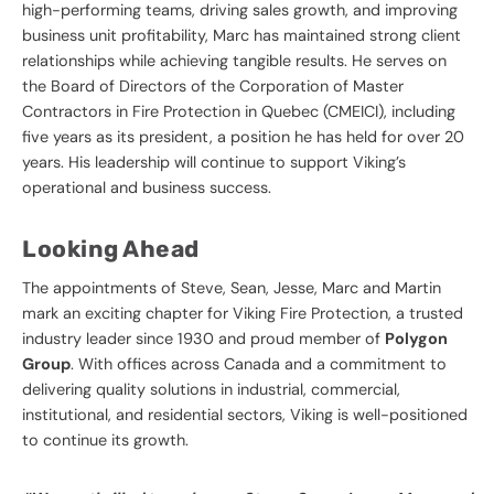
high-performing teams, driving sales growth, and improving
business unit profitability, Marc has maintained strong client
relationships while achieving tangible results. He serves on
the Board of Directors of the Corporation of Master
Contractors in Fire Protection in Quebec (CMEICI), including
five years as its president, a position he has held for over 20
years. His leadership will continue to support Viking’s
operational and business success.
Looking Ahead
The appointments of Steve, Sean, Jesse, Marc and Martin
mark an exciting chapter for Viking Fire Protection, a trusted
industry leader since 1930 and proud member of
Polygon
Group
. With offices across Canada and a commitment to
delivering quality solutions in industrial, commercial,
institutional, and residential sectors, Viking is well-positioned
to continue its growth.