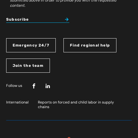
submitted above in order to provide you with the requested
content.
Subscribe
Emergency 24/7
Find regional help
Join the team
Follow us
International
Reports on forced and child labor in supply
chains