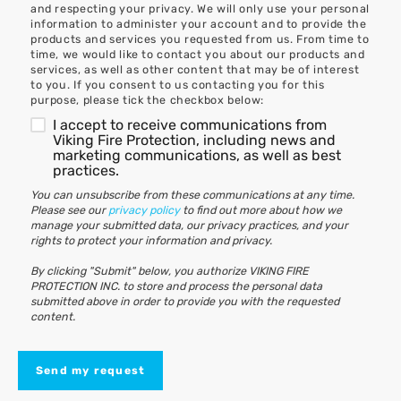
and respecting your privacy. We will only use your personal
information to administer your account and to provide the
products and services you requested from us. From time to
time, we would like to contact you about our products and
services, as well as other content that may be of interest
to you. If you consent to us contacting you for this
purpose, please tick the checkbox below:
I accept to receive communications from
Viking Fire Protection, including news and
marketing communications, as well as best
practices.
You can unsubscribe from these communications at any time.
Please see our
privacy policy
to find out more about how we
manage your submitted data, our privacy practices, and your
rights to protect your information and privacy.
By clicking "Submit" below, you authorize VIKING FIRE
PROTECTION INC. to store and process the personal data
submitted above in order to provide you with the requested
content.
Send my request