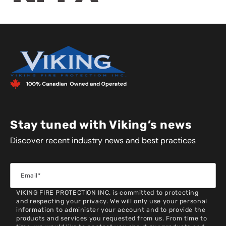
Stay tuned with Viking’s news
Discover recent industry news and best practices
VIKING FIRE PROTECTION INC. is committed to protecting
and respecting your privacy. We will only use your personal
information to administer your account and to provide the
products and services you requested from us. From time to