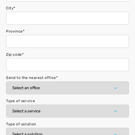
City
*
Province
*
Zip code
*
Send to the nearest office
*
Type of service
Type of solution