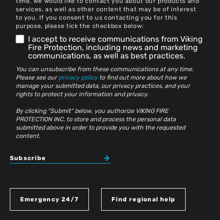
time, we would like to contact you about our products and
services, as well as other content that may be of interest
to you. If you consent to us contacting you for this
purpose, please tick the checkbox below:
I accept to receive communications from Viking
Fire Protection, including news and marketing
communications, as well as best practices.
You can unsubscribe from these communications at any time.
Please see our
privacy policy
to find out more about how we
manage your submitted data, our privacy practices, and your
rights to protect your information and privacy.
By clicking "Submit" below, you authorize VIKING FIRE
PROTECTION INC. to store and process the personal data
submitted above in order to provide you with the requested
content.
Subscribe
Emergency 24/7
Find regional help