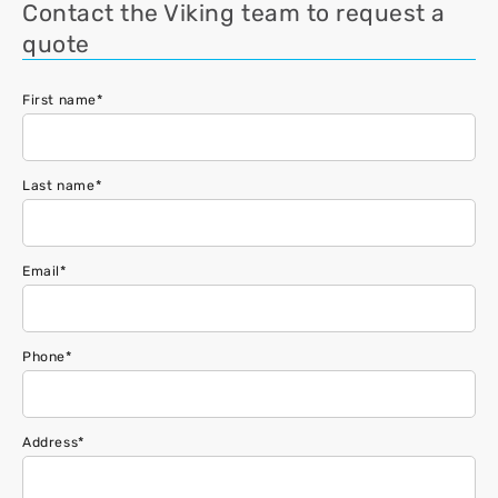
Contact the Viking team to request a
quote
First name
*
Last name
*
Email
*
Phone
*
Address
*