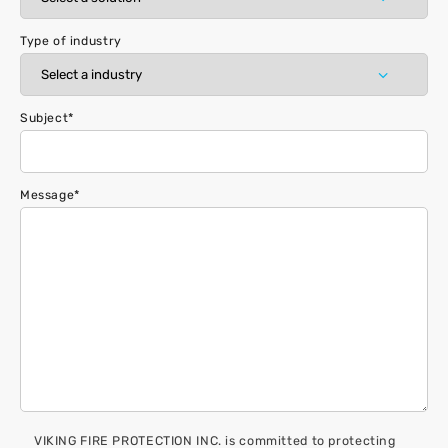
Type of industry
Subject
*
Message
*
VIKING FIRE PROTECTION INC. is committed to protecting