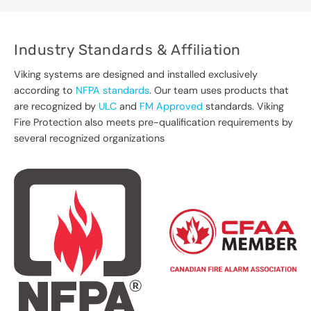
Industry Standards & Affiliation
Viking systems are designed and installed exclusively
according to
NFPA standards
. Our team uses products that
are recognized by
ULC
and
FM Approved
standards. Viking
Fire Protection also meets pre-qualification requirements by
several recognized organizations