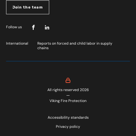
Join the team
Follow us
International
Reports on forced and child labor in supply
chains
All rights reserved 2026
Viking Fire Protection
Accessibility standards
Privacy policy