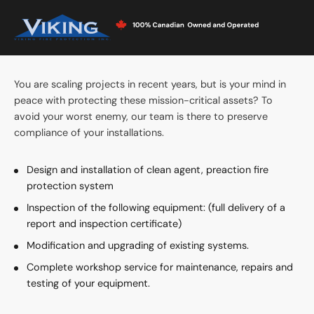
PROTECT DATACENTERS
AGAINST FIRE
You are scaling projects in recent years, but is your mind in
peace with protecting these mission-critical assets? To
avoid your worst enemy, our team is there to preserve
compliance of your installations.
Design and installation of clean agent, preaction fire
protection system
Inspection of the following equipment: (full delivery of a
report and inspection certificate)
Modification and upgrading of existing systems.
Complete workshop service for maintenance, repairs and
testing of your equipment.